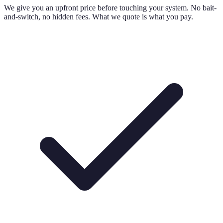
We give you an upfront price before touching your system. No bait-
and-switch, no hidden fees. What we quote is what you pay.