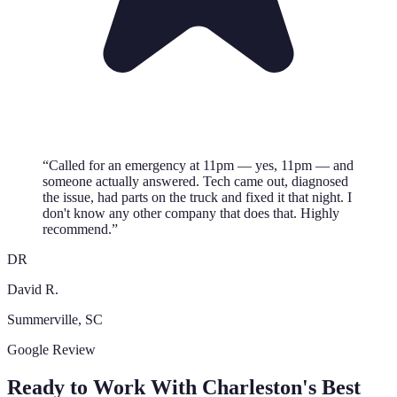
“
Called for an emergency at 11pm — yes, 11pm — and
someone actually answered. Tech came out, diagnosed
the issue, had parts on the truck and fixed it that night. I
don't know any other company that does that. Highly
recommend.
”
DR
David R.
Summerville
, SC
Google Review
Ready to Work With Charleston's Best