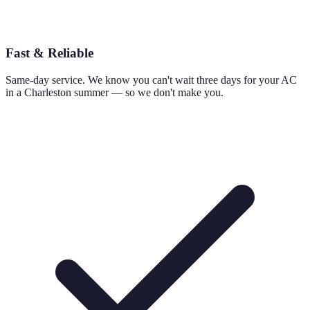
Fast & Reliable
Same-day service. We know you can't wait three days for your AC
in a Charleston summer — so we don't make you.