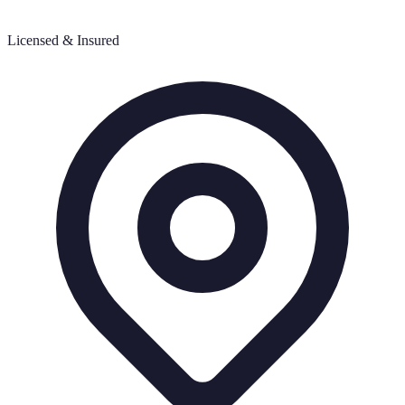
Licensed & Insured