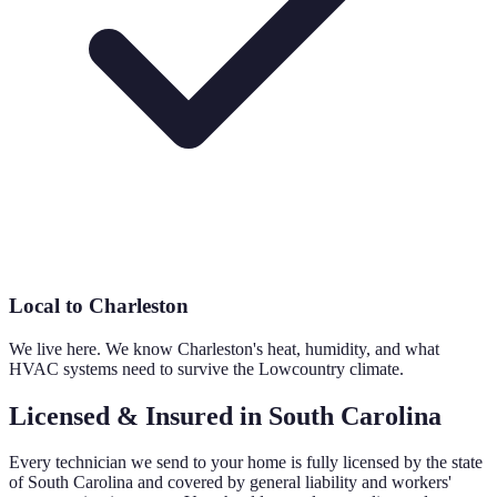
Local to Charleston
We live here. We know Charleston's heat, humidity, and what
HVAC systems need to survive the Lowcountry climate.
Licensed & Insured in South Carolina
Every technician we send to your home is fully licensed by the state
of South Carolina and covered by general liability and workers'