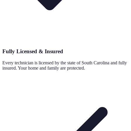
Fully Licensed & Insured
Every technician is licensed by the state of South Carolina and fully
insured. Your home and family are protected.