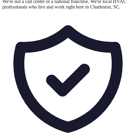
We're not a call center or a national franchise. We're local HVAC
professionals who live and work right here in Charleston, SC.