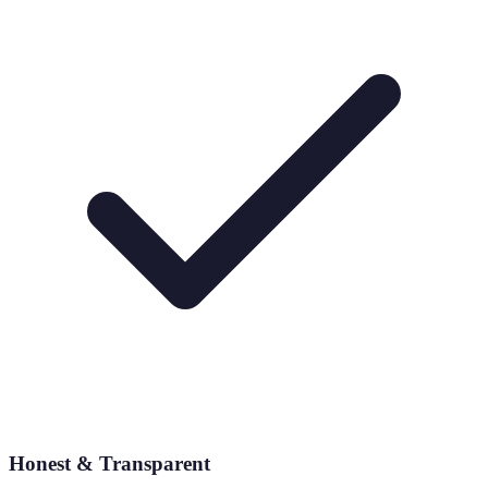
Honest & Transparent