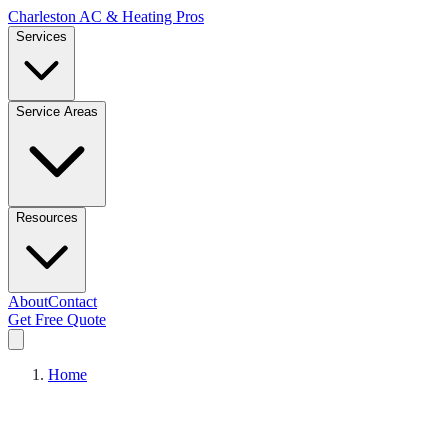
Charleston AC & Heating Pros
Services
Service Areas
Resources
About
Contact
Get Free Quote
Home