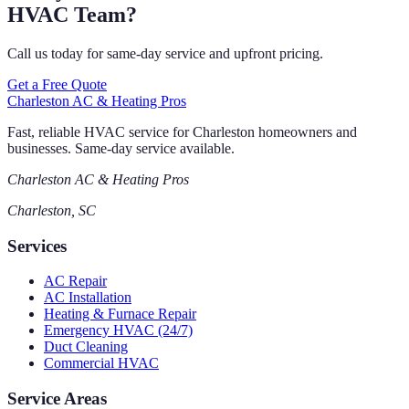
HVAC Team?
Call us today for same-day service and upfront pricing.
Get a Free Quote
Charleston AC & Heating Pros
Fast, reliable HVAC service for Charleston homeowners and
businesses. Same-day service available.
Charleston AC & Heating Pros
Charleston, SC
Services
AC Repair
AC Installation
Heating & Furnace Repair
Emergency HVAC (24/7)
Duct Cleaning
Commercial HVAC
Service Areas