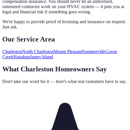
compensation insurance. You should never let an unlicensed,
uninsured contractor work on your HVAC system — it puts you at
legal and financial risk if something goes wrong.
We're happy to provide proof of licensing and insurance on request.
Just ask.
Our Service Area
Charleston
North Charleston
Mount Pleasant
Summerville
Goose
Creek
Hanahan
James Island
What Charleston Homeowners Say
Don't take our word for it — here's what real customers have to say.