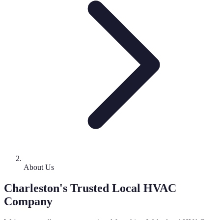
About Us
Charleston's Trusted Local HVAC
Company