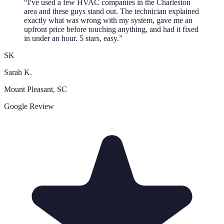
“
I've used a few HVAC companies in the Charleston
area and these guys stand out. The technician explained
exactly what was wrong with my system, gave me an
upfront price before touching anything, and had it fixed
in under an hour. 5 stars, easy.
”
SK
Sarah K.
Mount Pleasant
, SC
Google Review