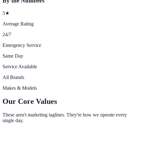
By the Numbers
5★
Average Rating
24/7
Emergency Service
Same Day
Service Available
All Brands
Makes & Models
Our Core Values
These aren't marketing taglines. They're how we operate every
single day.