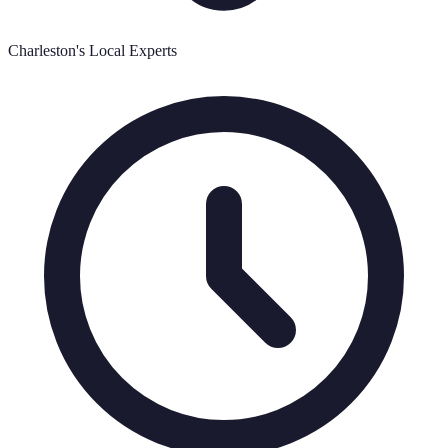
Charleston's Local Experts