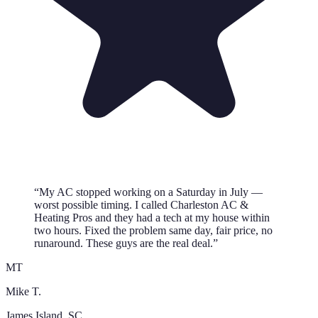
“
My AC stopped working on a Saturday in July —
worst possible timing. I called Charleston AC &
Heating Pros and they had a tech at my house within
two hours. Fixed the problem same day, fair price, no
runaround. These guys are the real deal.
”
MT
Mike T.
James Island
, SC