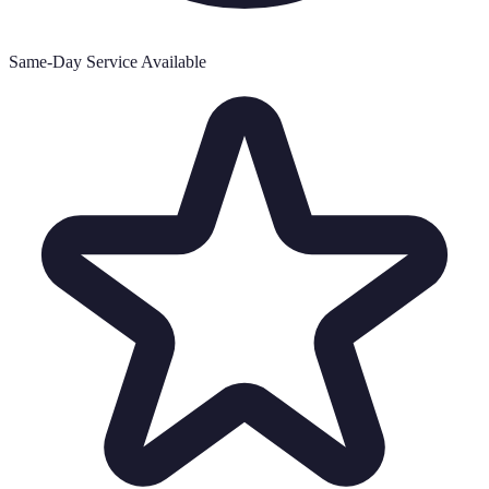
Same-Day Service Available