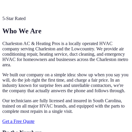
5-Star Rated
Who We Are
Charleston AC & Heating Pros is a locally operated HVAC
company serving Charleston and the Lowcountry. We provide air
conditioning repair, heating service, duct cleaning, and emergency
HVAC for homeowners and businesses across the Charleston metro
area.
We built our company on a simple idea: show up when you say you
will, do the job right the first time, and charge a fair price. In an
industry known for surprise fees and unreliable contractors, we're
the company that actually answers the phone and follows through.
Our technicians are fully licensed and insured in South Carolina,
trained on all major HVAC brands, and equipped with the parts to
complete most repairs in a single visit.
Get a Free Quote