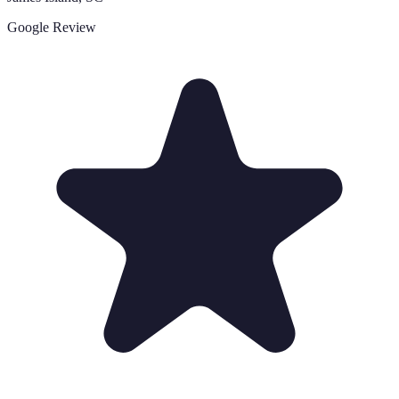
Google Review