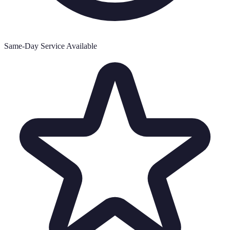
Same-Day Service Available