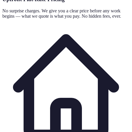
No surprise charges. We give you a clear price before any work
begins — what we quote is what you pay. No hidden fees, ever.