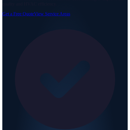
quality and HVAC efficiency.
Get a Free Quote
View Service Areas