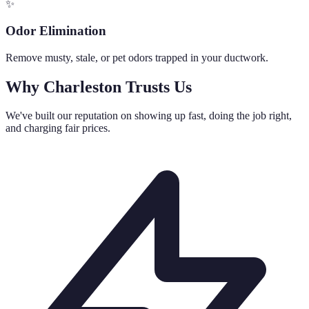
✨
Odor Elimination
Remove musty, stale, or pet odors trapped in your ductwork.
Why Charleston Trusts Us
We've built our reputation on showing up fast, doing the job right,
and charging fair prices.