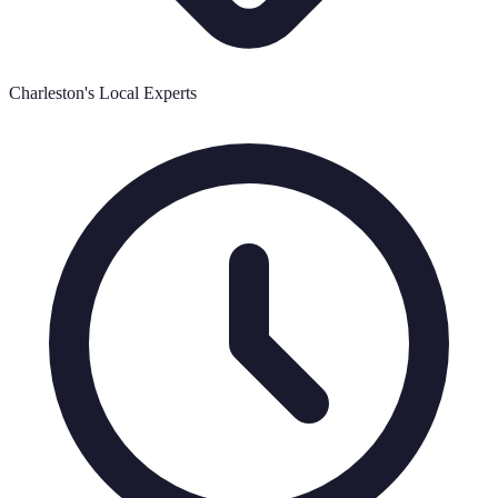
Charleston's Local Experts