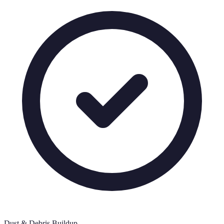
Dust & Debris Buildup