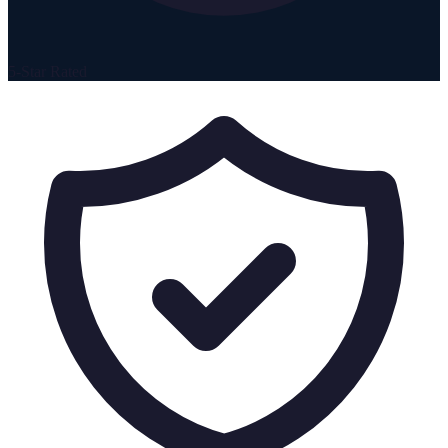
5-Star Rated