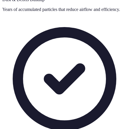
Years of accumulated particles that reduce airflow and efficiency.