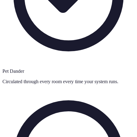
Pet Dander
Circulated through every room every time your system runs.