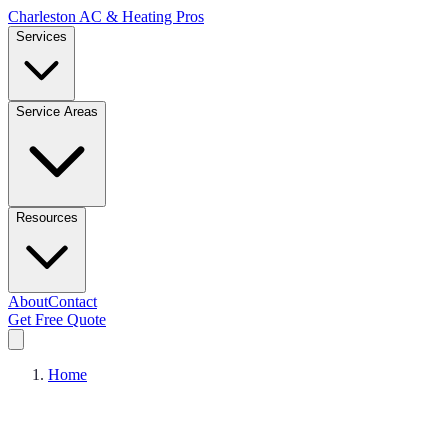
Charleston AC & Heating Pros
Services
Service Areas
Resources
About
Contact
Get Free Quote
Home