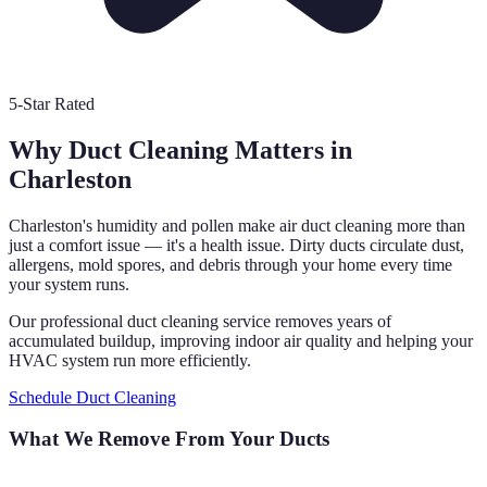
5-Star Rated
Why Duct Cleaning Matters in
Charleston
Charleston's humidity and pollen make air duct cleaning more than
just a comfort issue — it's a health issue. Dirty ducts circulate dust,
allergens, mold spores, and debris through your home every time
your system runs.
Our professional duct cleaning service removes years of
accumulated buildup, improving indoor air quality and helping your
HVAC system run more efficiently.
Schedule Duct Cleaning
What We Remove From Your Ducts