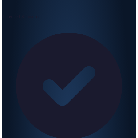
Licensed & Insured