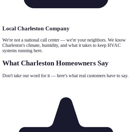
Local Charleston Company
We're not a national call center — we're your neighbors. We know
Charleston's climate, humidity, and what it takes to keep HVAC
systems running here.
What Charleston Homeowners Say
Don't take our word for it — here's what real customers have to say.