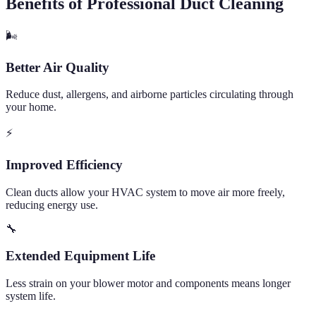
Benefits of Professional Duct Cleaning
🌬️
Better Air Quality
Reduce dust, allergens, and airborne particles circulating through
your home.
⚡
Improved Efficiency
Clean ducts allow your HVAC system to move air more freely,
reducing energy use.
🔧
Extended Equipment Life
Less strain on your blower motor and components means longer
system life.