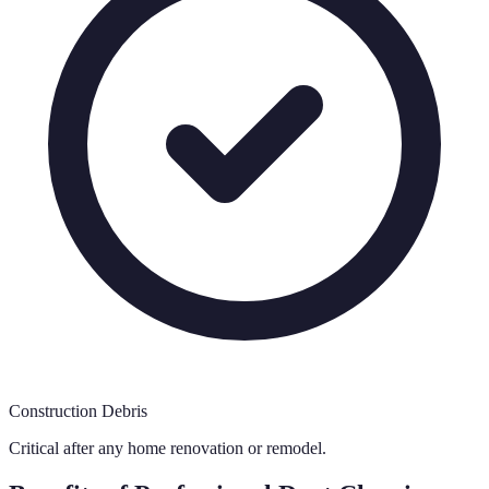
Construction Debris
Critical after any home renovation or remodel.