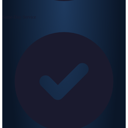
Same-Day Service