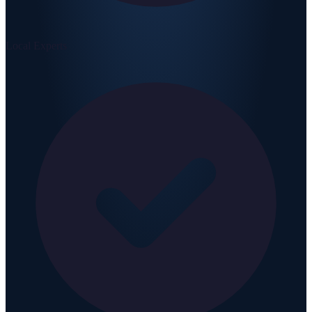
Local Experts