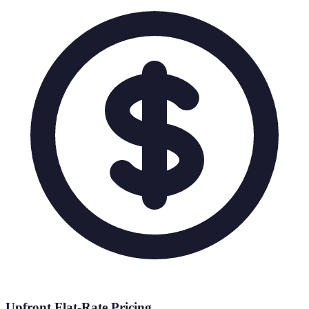
Upfront Flat-Rate Pricing