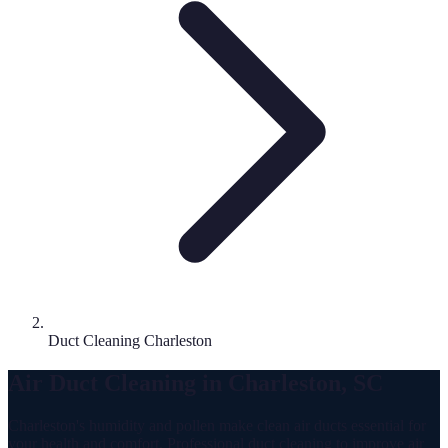
Duct Cleaning Charleston
Air Duct Cleaning in Charleston, SC
Charleston's humidity and pollen make clean air ducts essential for
your health and comfort. Professional duct cleaning to improve air