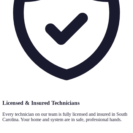
Licensed & Insured Technicians
Every technician on our team is fully licensed and insured in South
Carolina. Your home and system are in safe, professional hands.