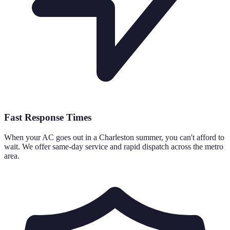
Fast Response Times
When your AC goes out in a Charleston summer, you can't afford to
wait. We offer same-day service and rapid dispatch across the metro
area.