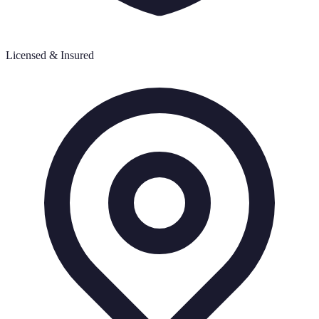
Licensed & Insured