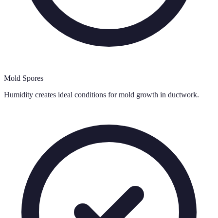
Mold Spores
Humidity creates ideal conditions for mold growth in ductwork.