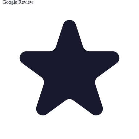
Google Review