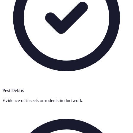
Pest Debris
Evidence of insects or rodents in ductwork.