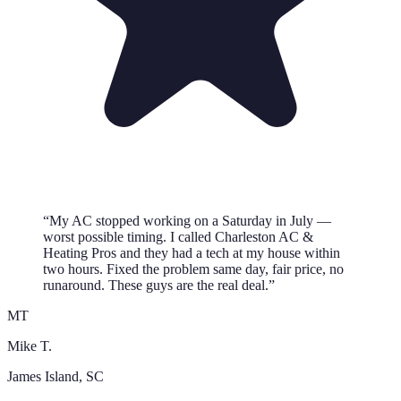
“
My AC stopped working on a Saturday in July —
worst possible timing. I called Charleston AC &
Heating Pros and they had a tech at my house within
two hours. Fixed the problem same day, fair price, no
runaround. These guys are the real deal.
”
MT
Mike T.
James Island
, SC