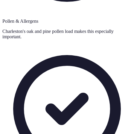
Pollen & Allergens
Charleston's oak and pine pollen load makes this especially
important.