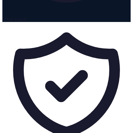
5-Star Rated