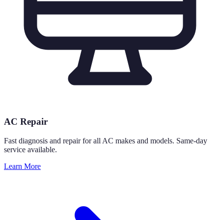
AC Repair
Fast diagnosis and repair for all AC makes and models. Same-day
service available.
Learn More