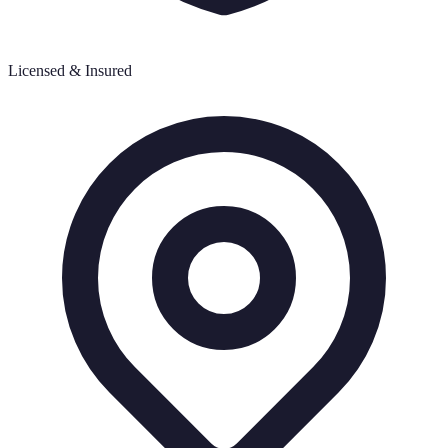
Licensed & Insured