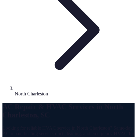
North Charleston
AC Repair & HVAC Services in North
Charleston, SC
Looking for reliable HVAC service in North Charleston? Same-day
AC repair, heating service, duct cleaning, and emergency HVAC for