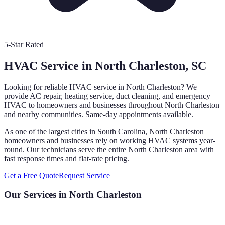
5-Star Rated
HVAC Service in
North Charleston
, SC
Looking for reliable HVAC service in
North Charleston
? We
provide AC repair, heating service, duct cleaning, and emergency
HVAC to homeowners and businesses throughout
North Charleston
and nearby communities. Same-day appointments available.
As one of the largest cities in South Carolina, North Charleston
homeowners and businesses rely on working HVAC systems year-
round. Our technicians serve the entire North Charleston area with
fast response times and flat-rate pricing.
Get a Free Quote
Request Service
Our Services in
North Charleston