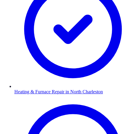
Heating & Furnace Repair
in
North Charleston