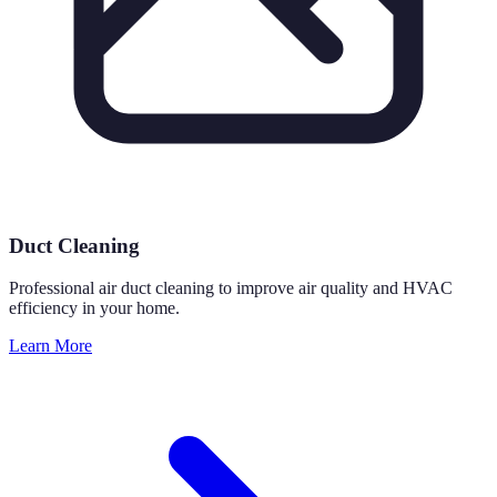
Duct Cleaning
Professional air duct cleaning to improve air quality and HVAC
efficiency in your home.
Learn More