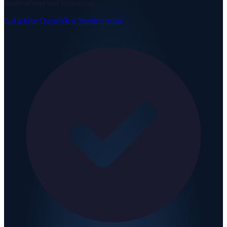
homeowners and businesses.
Get a Free Quote
View Service Areas