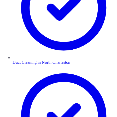
Duct Cleaning
in
North Charleston