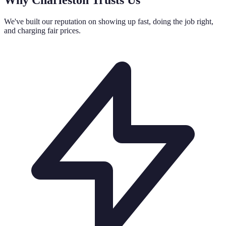
We've built our reputation on showing up fast, doing the job right,
and charging fair prices.