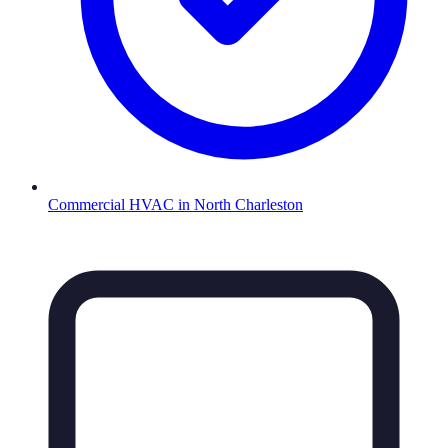
Commercial HVAC
in
North Charleston