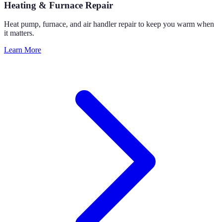
Heating & Furnace Repair
Heat pump, furnace, and air handler repair to keep you warm when
it matters.
Learn More