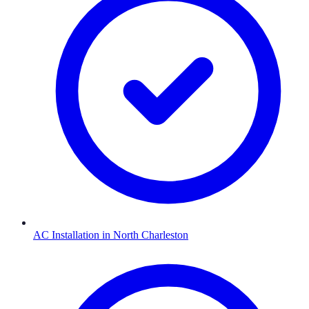
AC Installation
in
North Charleston