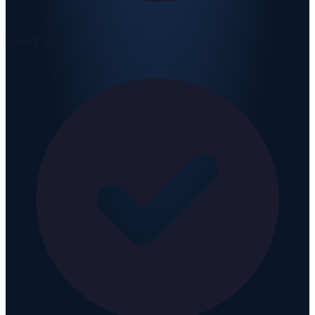
Local Experts