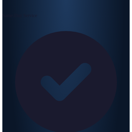
Same-Day Service