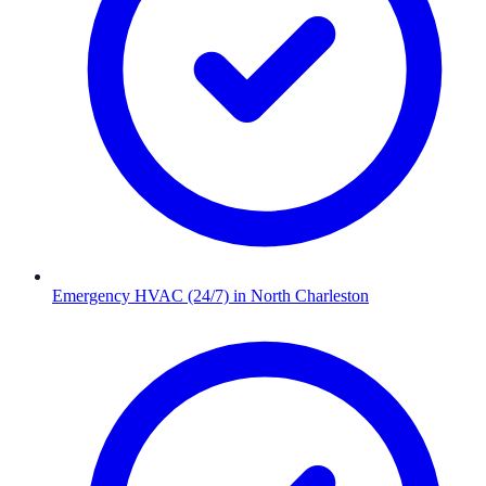
Emergency HVAC (24/7)
in
North Charleston