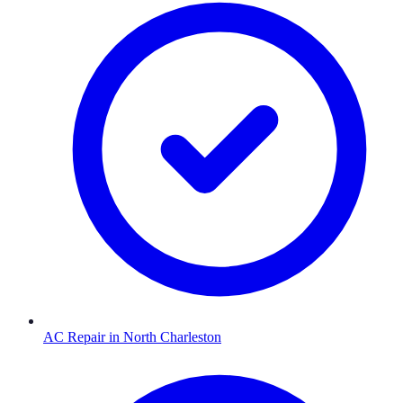
AC Repair
in
North Charleston