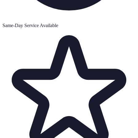
Same-Day Service Available