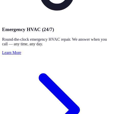
Emergency HVAC (24/7)
Round-the-clock emergency HVAC repair. We answer when you
call — any time, any day.
Learn More