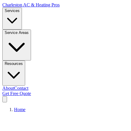
Charleston AC & Heating Pros
Services
Service Areas
Resources
About
Contact
Get Free Quote
Home