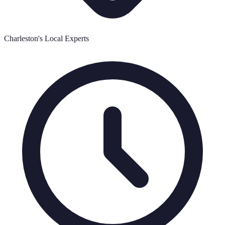
Charleston's Local Experts