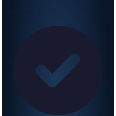
Licensed & Insured