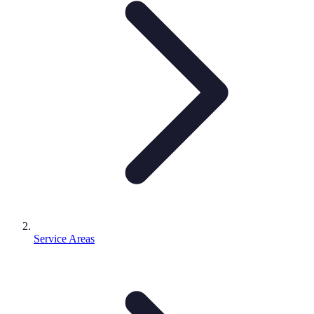
Service Areas