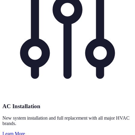
AC Installation
New system installation and full replacement with all major HVAC
brands.
Learn More