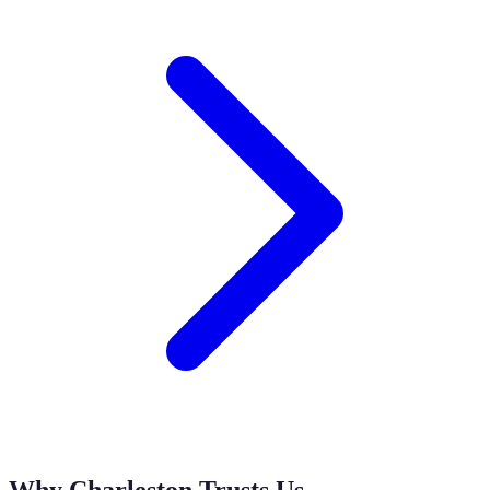
Why Charleston Trusts Us