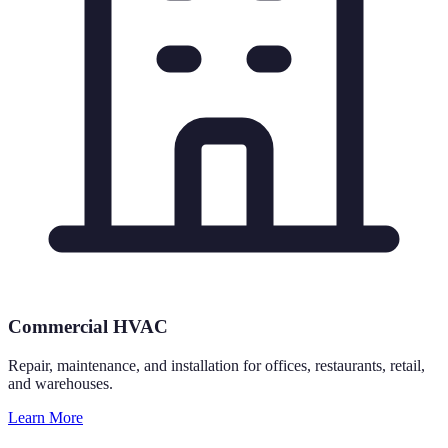
Commercial HVAC
Repair, maintenance, and installation for offices, restaurants, retail,
and warehouses.
Learn More