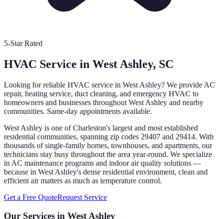
5-Star Rated
HVAC Service in
West Ashley
, SC
Looking for reliable HVAC service in
West Ashley
? We provide AC
repair, heating service, duct cleaning, and emergency HVAC to
homeowners and businesses throughout
West Ashley
and nearby
communities. Same-day appointments available.
West Ashley is one of Charleston's largest and most established
residential communities, spanning zip codes 29407 and 29414. With
thousands of single-family homes, townhouses, and apartments, our
technicians stay busy throughout the area year-round. We specialize
in AC maintenance programs and indoor air quality solutions —
because in West Ashley's dense residential environment, clean and
efficient air matters as much as temperature control.
Get a Free Quote
Request Service
Our Services in
West Ashley