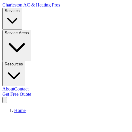
Charleston AC & Heating Pros
Services
Service Areas
Resources
About
Contact
Get Free Quote
Home