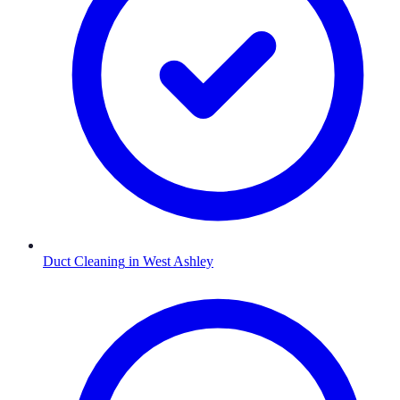
Duct Cleaning
in
West Ashley