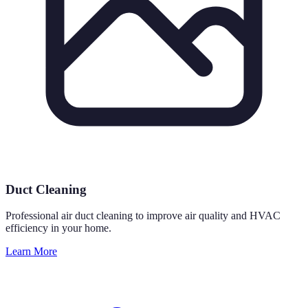
Duct Cleaning
Professional air duct cleaning to improve air quality and HVAC
efficiency in your home.
Learn More