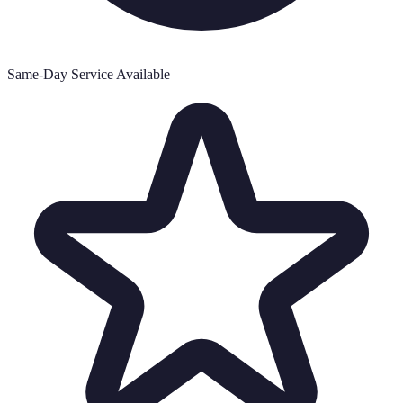
Same-Day Service Available