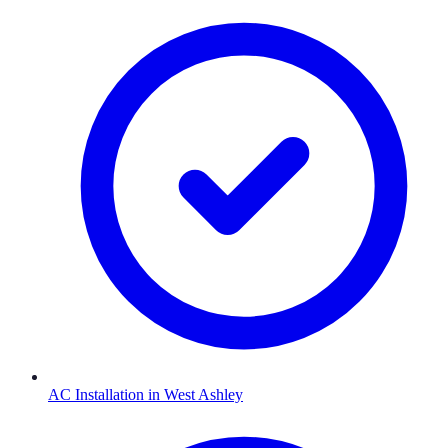
AC Installation
in
West Ashley