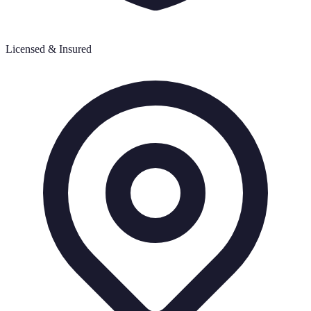
Licensed & Insured