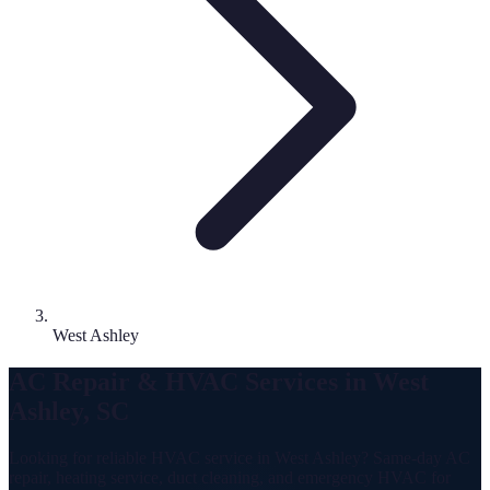
West Ashley
AC Repair & HVAC Services in West
Ashley, SC
Looking for reliable HVAC service in West Ashley? Same-day AC
repair, heating service, duct cleaning, and emergency HVAC for