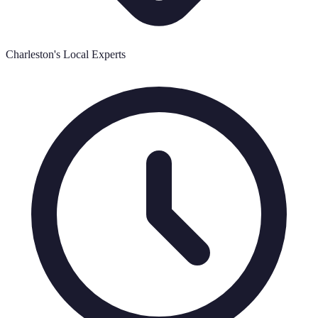
Charleston's Local Experts