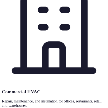
Commercial HVAC
Repair, maintenance, and installation for offices, restaurants, retail,
and warehouses.