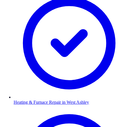
Heating & Furnace Repair
in
West Ashley