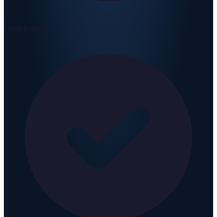
Local Experts