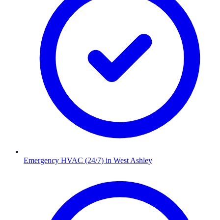
Emergency HVAC (24/7)
in
West Ashley