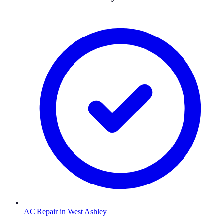
AC Repair
in
West Ashley