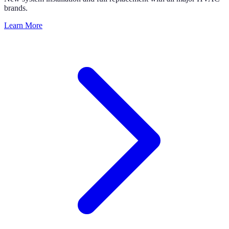
brands.
Learn More