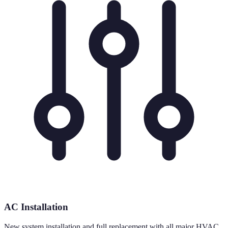
AC Installation
New system installation and full replacement with all major HVAC