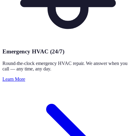
Emergency HVAC (24/7)
Round-the-clock emergency HVAC repair. We answer when you
call — any time, any day.
Learn More