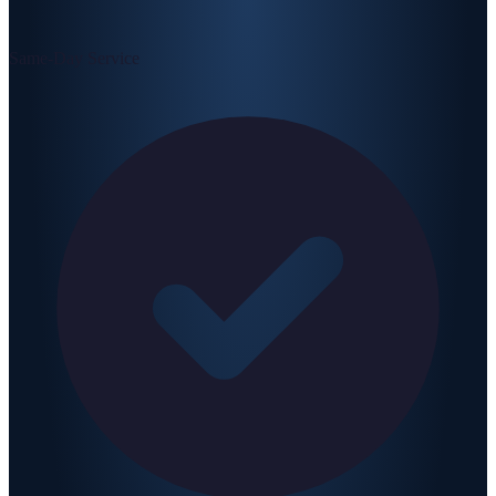
Same-Day Service