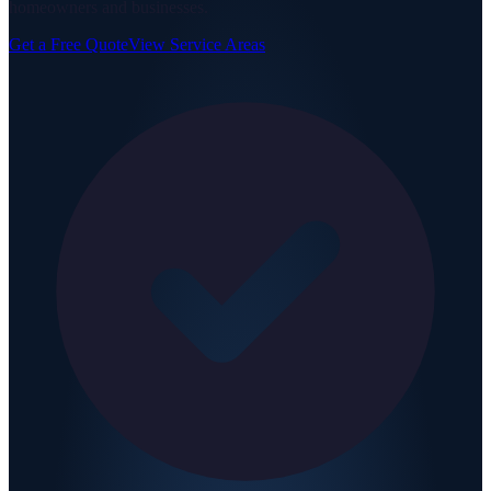
homeowners and businesses.
Get a Free Quote
View Service Areas