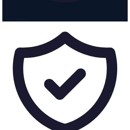
5-Star Rated