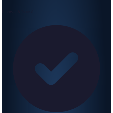
Licensed & Insured