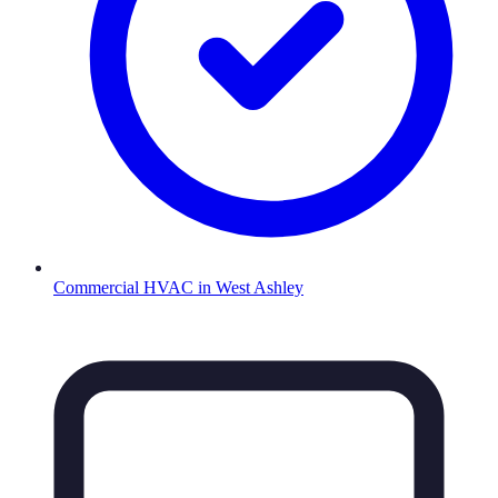
Commercial HVAC
in
West Ashley