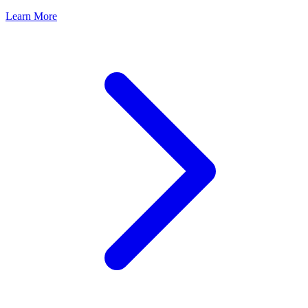
Learn More