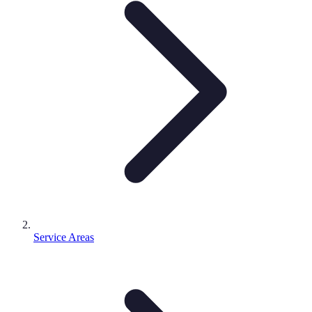
Service Areas