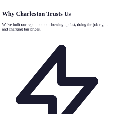
Why Charleston Trusts Us
We've built our reputation on showing up fast, doing the job right,
and charging fair prices.