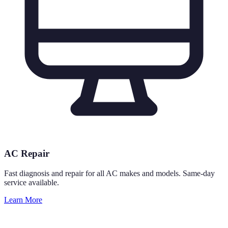
AC Repair
Fast diagnosis and repair for all AC makes and models. Same-day
service available.
Learn More