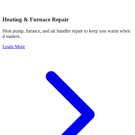
Heating & Furnace Repair
Heat pump, furnace, and air handler repair to keep you warm when
it matters.
Learn More