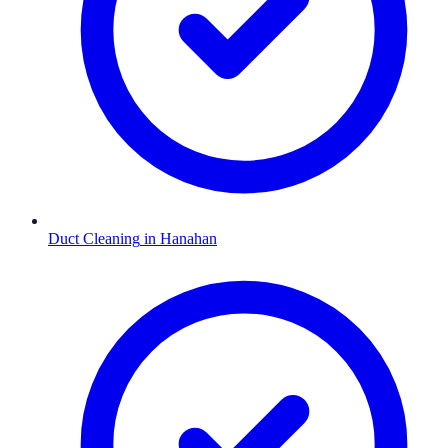
Duct Cleaning
in
Hanahan