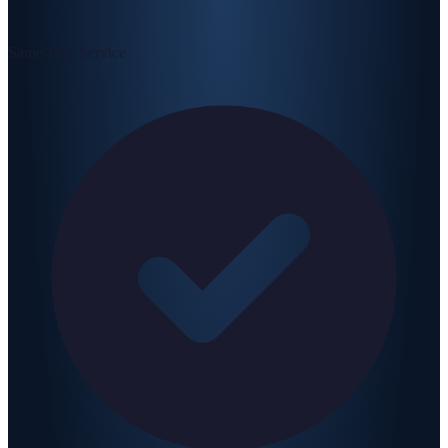
Same-Day Service