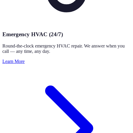
Emergency HVAC (24/7)
Round-the-clock emergency HVAC repair. We answer when you
call — any time, any day.
Learn More