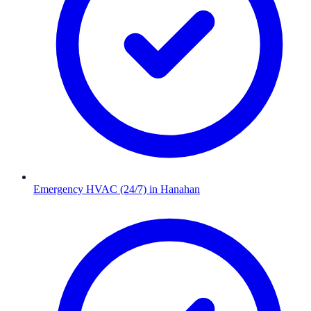
Emergency HVAC (24/7)
in
Hanahan