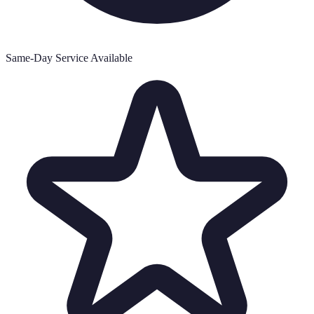
Same-Day Service Available