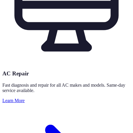
AC Repair
Fast diagnosis and repair for all AC makes and models. Same-day
service available.
Learn More