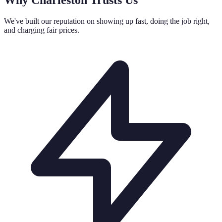
We've built our reputation on showing up fast, doing the job right,
and charging fair prices.