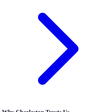
Why Charleston Trusts Us