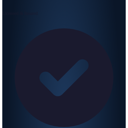
Licensed & Insured