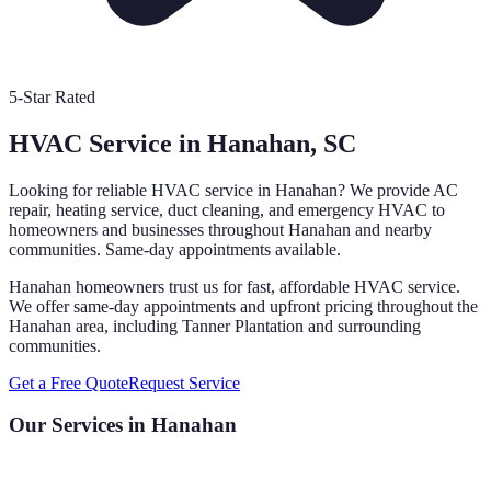
5-Star Rated
HVAC Service in
Hanahan
, SC
Looking for reliable HVAC service in
Hanahan
? We provide AC
repair, heating service, duct cleaning, and emergency HVAC to
homeowners and businesses throughout
Hanahan
and nearby
communities. Same-day appointments available.
Hanahan homeowners trust us for fast, affordable HVAC service.
We offer same-day appointments and upfront pricing throughout the
Hanahan area, including Tanner Plantation and surrounding
communities.
Get a Free Quote
Request Service
Our Services in
Hanahan