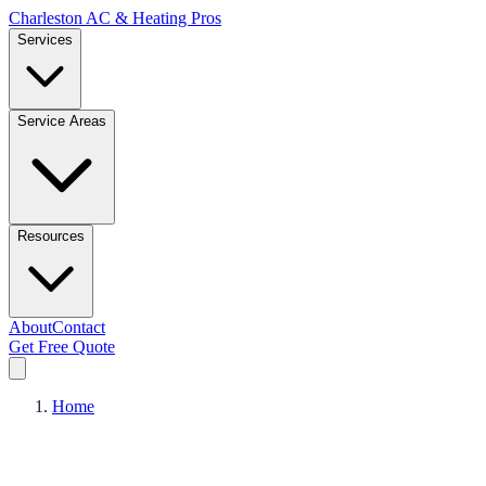
Charleston AC & Heating Pros
Services
Service Areas
Resources
About
Contact
Get Free Quote
Home