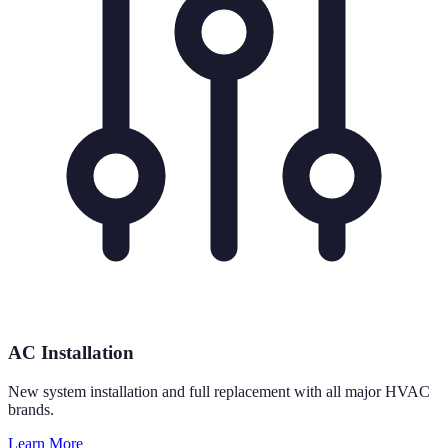
AC Installation
New system installation and full replacement with all major HVAC
brands.
Learn More