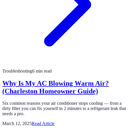
Troubleshooting
6 min read
Why Is My AC Blowing Warm Air?
(Charleston Homeowner Guide)
Six common reasons your air conditioner stops cooling — from a
dirty filter you can fix yourself in 2 minutes to a refrigerant leak that
needs a pro.
March 12, 2025
Read Article