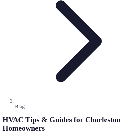
Blog
HVAC Tips & Guides for Charleston
Homeowners