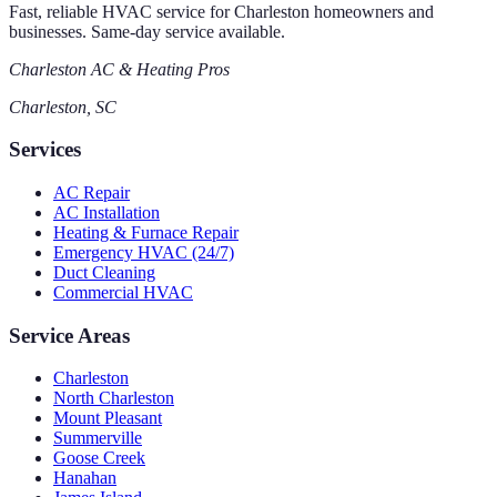
Fast, reliable HVAC service for Charleston homeowners and
businesses. Same-day service available.
Charleston AC & Heating Pros
Charleston, SC
Services
AC Repair
AC Installation
Heating & Furnace Repair
Emergency HVAC (24/7)
Duct Cleaning
Commercial HVAC
Service Areas
Charleston
North Charleston
Mount Pleasant
Summerville
Goose Creek
Hanahan