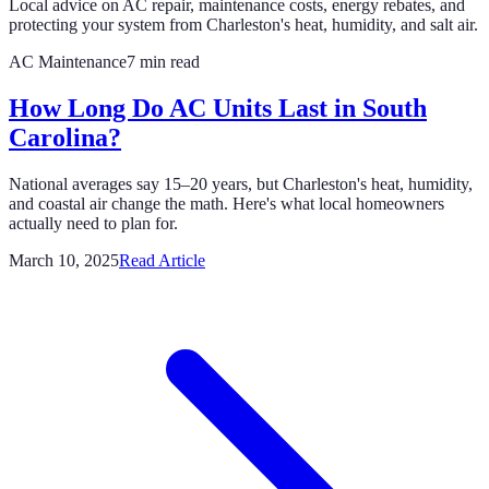
Local advice on AC repair, maintenance costs, energy rebates, and
protecting your system from Charleston's heat, humidity, and salt air.
AC Maintenance
7 min read
How Long Do AC Units Last in South
Carolina?
National averages say 15–20 years, but Charleston's heat, humidity,
and coastal air change the math. Here's what local homeowners
actually need to plan for.
March 10, 2025
Read Article