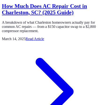
How Much Does AC Repair Cost in
Charleston, SC? (2025 Guide)
A breakdown of what Charleston homeowners actually pay for
common AC repairs — from a $150 capacitor swap to a $2,800
compressor replacement.
March 14, 2025
Read Article