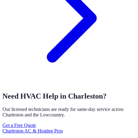
Need HVAC Help in Charleston?
Our licensed technicians are ready for same-day service across
Charleston and the Lowcountry.
Get a Free Quote
Charleston AC & Heating Pros