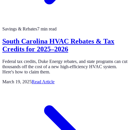
Savings & Rebates
7 min read
South Carolina HVAC Rebates & Tax
Credits for 2025–2026
Federal tax credits, Duke Energy rebates, and state programs can cut
thousands off the cost of a new high-efficiency HVAC system.
Here's how to claim them.
March 19, 2025
Read Article