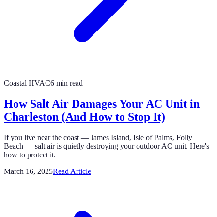
Coastal HVAC
6 min read
How Salt Air Damages Your AC Unit in
Charleston (And How to Stop It)
If you live near the coast — James Island, Isle of Palms, Folly
Beach — salt air is quietly destroying your outdoor AC unit. Here's
how to protect it.
March 16, 2025
Read Article