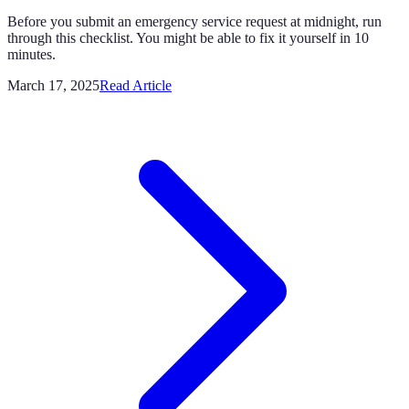
Before you submit an emergency service request at midnight, run
through this checklist. You might be able to fix it yourself in 10
minutes.
March 17, 2025
Read Article