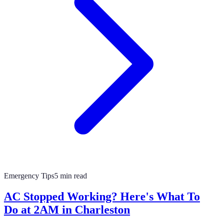
Emergency Tips
5 min read
AC Stopped Working? Here's What To
Do at 2AM in Charleston