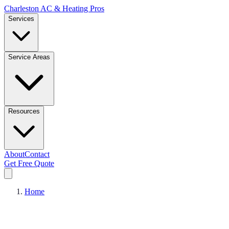
Charleston AC & Heating Pros
Services
Service Areas
Resources
About
Contact
Get Free Quote
Home