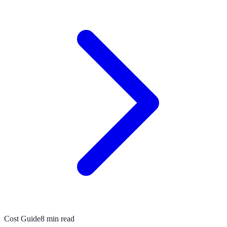
Cost Guide
8 min read