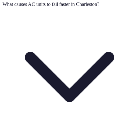
What causes AC units to fail faster in Charleston?