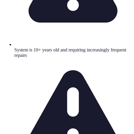
System is 10+ years old and requiring increasingly frequent
repairs