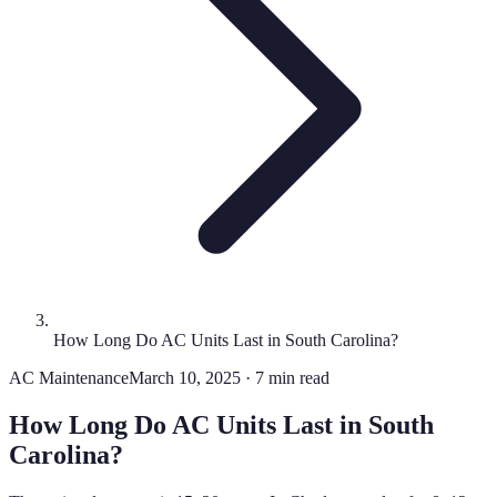
How Long Do AC Units Last in South Carolina?
AC Maintenance
March 10, 2025 · 7 min read
How Long Do AC Units Last in South
Carolina?