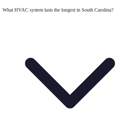
What HVAC system lasts the longest in South Carolina?