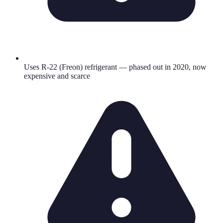
Uses R-22 (Freon) refrigerant — phased out in 2020, now
expensive and scarce