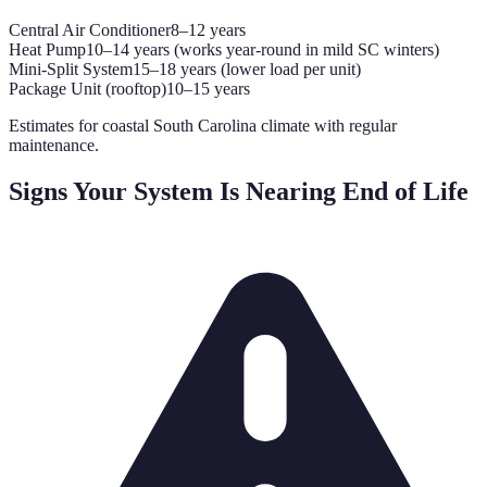
Central Air Conditioner
8–12 years
Heat Pump
10–14 years (works year-round in mild SC winters)
Mini-Split System
15–18 years (lower load per unit)
Package Unit (rooftop)
10–15 years
Estimates for coastal South Carolina climate with regular
maintenance.
Signs Your System Is Nearing End of Life