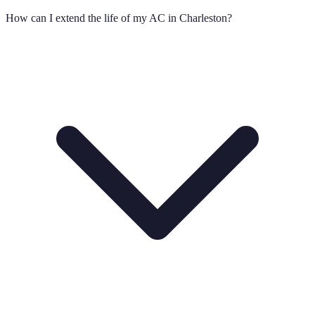
How can I extend the life of my AC in Charleston?