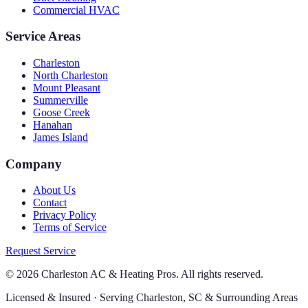
Commercial HVAC
Service Areas
Charleston
North Charleston
Mount Pleasant
Summerville
Goose Creek
Hanahan
James Island
Company
About Us
Contact
Privacy Policy
Terms of Service
Request Service
©
2026
Charleston AC & Heating Pros. All rights reserved.
Licensed & Insured · Serving Charleston, SC & Surrounding Areas