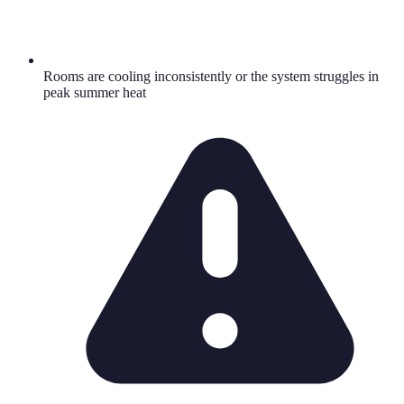
Rooms are cooling inconsistently or the system struggles in
peak summer heat