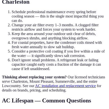
Charleston
Schedule professional maintenance every spring before
cooling season — this is the single most impactful thing you
can do.
Change your air filter every 1–3 months. A clogged filter
restricts airflow and forces your system to work harder.
Keep the area around your outdoor unit clear of debris,
overgrown shrubs, and anything blocking airflow.
For coastal properties, have the condenser coils rinsed with
fresh water annually to slow salt buildup.
Consider a protective coil coating if you live within a mile of
the water — it significantly slows salt corrosion.
Don't ignore small problems. A refrigerant leak or failing
capacitor caught early costs a fraction of the damage it can
cause if left unaddressed.
Thinking about replacing your system?
Our licensed technicians
serve Charleston, Mount Pleasant, Summerville, and the entire
Lowcountry. See our
AC installation and replacement service
for
details on brands, pricing, and scheduling.
AC Lifespan — Common Questions