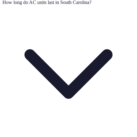
How long do AC units last in South Carolina?