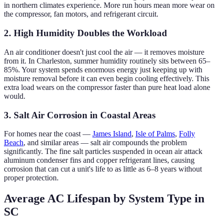
in northern climates experience. More run hours mean more wear on
the compressor, fan motors, and refrigerant circuit.
2. High Humidity Doubles the Workload
An air conditioner doesn't just cool the air — it removes moisture
from it. In Charleston, summer humidity routinely sits between 65–
85%. Your system spends enormous energy just keeping up with
moisture removal before it can even begin cooling effectively. This
extra load wears on the compressor faster than pure heat load alone
would.
3. Salt Air Corrosion in Coastal Areas
For homes near the coast —
James Island
,
Isle of Palms
,
Folly
Beach
, and similar areas — salt air compounds the problem
significantly. The fine salt particles suspended in ocean air attack
aluminum condenser fins and copper refrigerant lines, causing
corrosion that can cut a unit's life to as little as 6–8 years without
proper protection.
Average AC Lifespan by System Type in
SC