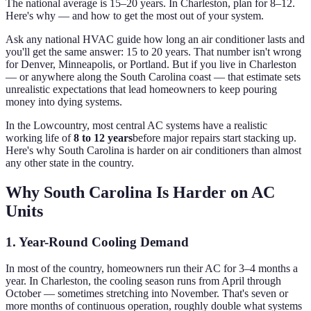
The national average is 15–20 years. In Charleston, plan for 8–12.
Here's why — and how to get the most out of your system.
Ask any national HVAC guide how long an air conditioner lasts and
you'll get the same answer: 15 to 20 years. That number isn't wrong
for Denver, Minneapolis, or Portland. But if you live in Charleston
— or anywhere along the South Carolina coast — that estimate sets
unrealistic expectations that lead homeowners to keep pouring
money into dying systems.
In the Lowcountry, most central AC systems have a realistic
working life of
8 to 12 years
before major repairs start stacking up.
Here's why South Carolina is harder on air conditioners than almost
any other state in the country.
Why South Carolina Is Harder on AC
Units
1. Year-Round Cooling Demand
In most of the country, homeowners run their AC for 3–4 months a
year. In Charleston, the cooling season runs from April through
October — sometimes stretching into November. That's seven or
more months of continuous operation, roughly double what systems