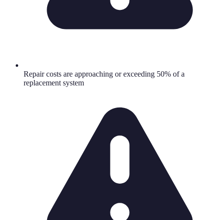
Repair costs are approaching or exceeding 50% of a
replacement system