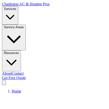
Charleston AC & Heating Pros
Services
Service Areas
Resources
About
Contact
Get Free Quote
Home