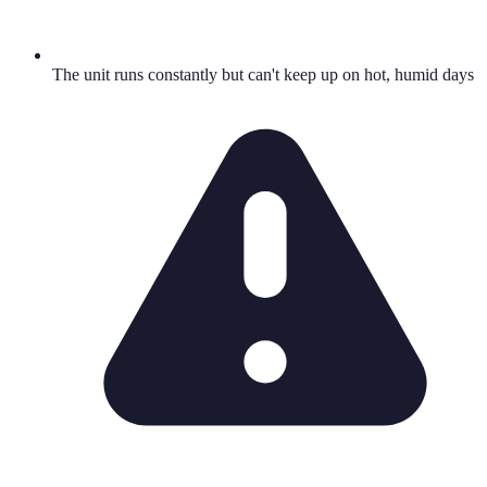
The unit runs constantly but can't keep up on hot, humid days