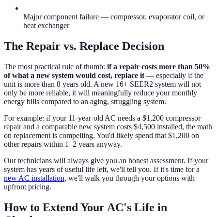
Major component failure — compressor, evaporator coil, or
heat exchanger
The Repair vs. Replace Decision
The most practical rule of thumb:
if a repair costs more than 50%
of what a new system would cost, replace it
— especially if the
unit is more than 8 years old. A new 16+ SEER2 system will not
only be more reliable, it will meaningfully reduce your monthly
energy bills compared to an aging, struggling system.
For example: if your 11-year-old AC needs a $1,200 compressor
repair and a comparable new system costs $4,500 installed, the math
on replacement is compelling. You'd likely spend that $1,200 on
other repairs within 1–2 years anyway.
Our technicians will always give you an honest assessment. If your
system has years of useful life left, we'll tell you. If it's time for a
new AC installation
, we'll walk you through your options with
upfront pricing.
How to Extend Your AC's Life in