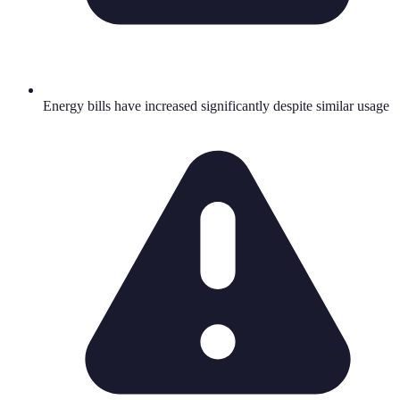
Energy bills have increased significantly despite similar usage