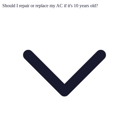
Should I repair or replace my AC if it's 10 years old?