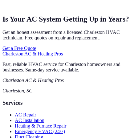
Is Your AC System Getting Up in Years?
Get an honest assessment from a licensed Charleston HVAC
technician. Free quotes on repair and replacement.
Get a Free Quote
Charleston AC & Heating Pros
Fast, reliable HVAC service for Charleston homeowners and
businesses. Same-day service available.
Charleston AC & Heating Pros
Charleston, SC
Services
AC Repair
AC Installation
Heating & Furnace Repair
Emergency HVAC (24/7)
Duct Cleaning